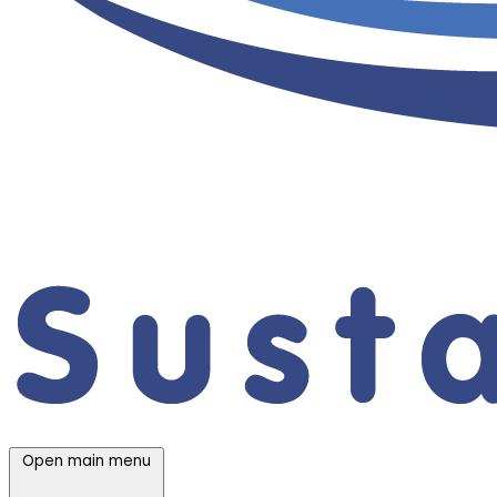
Open main menu