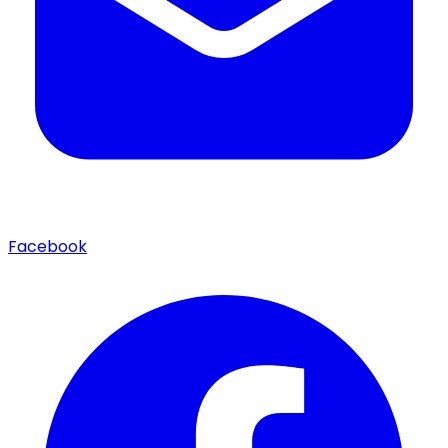
Facebook