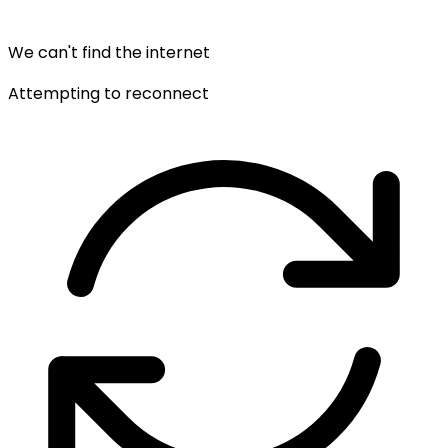
We can't find the internet
Attempting to reconnect