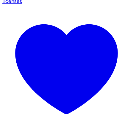
Licenses