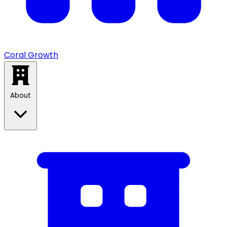
Coral Growth
About