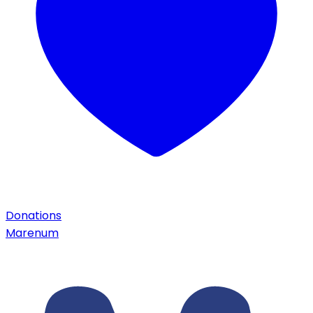
Donations
Marenum