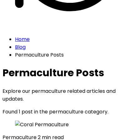
Home
Blog
Permaculture Posts
Permaculture Posts
Explore our permaculture related articles and
updates.
Found 1 post in the permaculture category.
Permaculture
2 min read