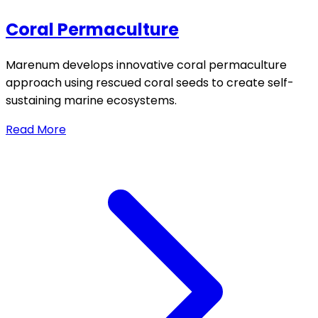
Coral Permaculture
Marenum develops innovative coral permaculture
approach using rescued coral seeds to create self-
sustaining marine ecosystems.
Read More