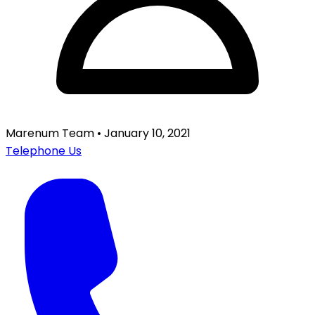
Marenum Team
•
January 10, 2021
Telephone Us