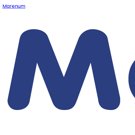
Marenum