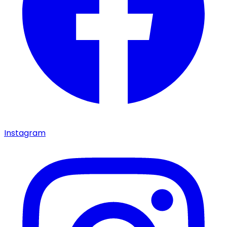
Instagram