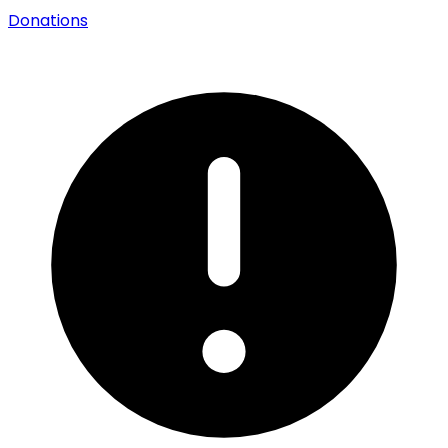
Donations