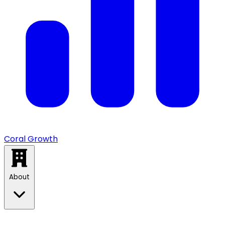
Coral Growth
About