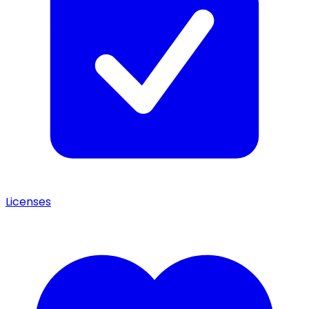
Licenses