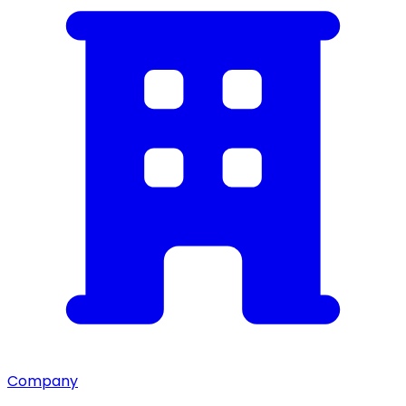
Company