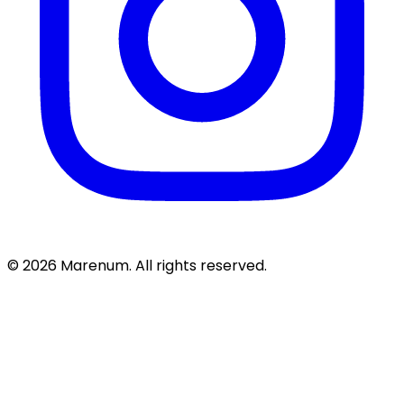
© 2026 Marenum. All rights reserved.