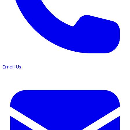
Email Us