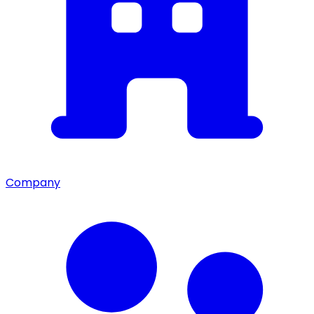
Company