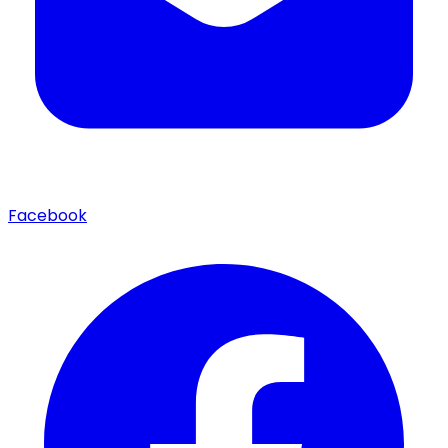
Facebook