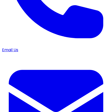
Email Us