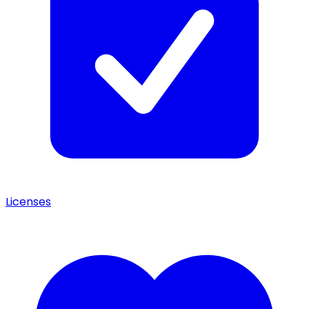
Licenses