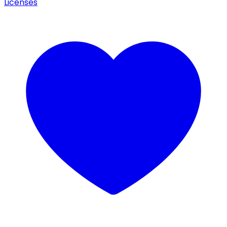
Licenses