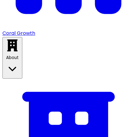
Coral Growth
About