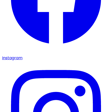
Instagram