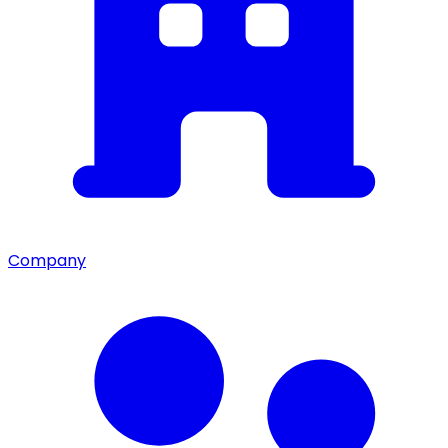
Company