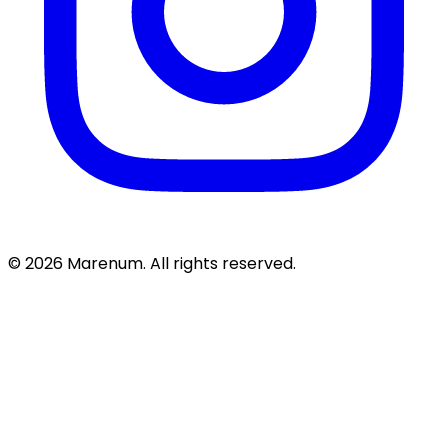
© 2026 Marenum. All rights reserved.