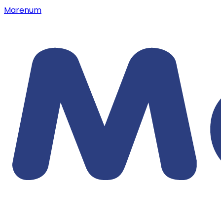
Marenum