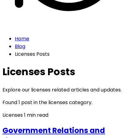
Home
Blog
Licenses Posts
Licenses Posts
Explore our licenses related articles and updates.
Found 1 post in the licenses category.
Licenses
1 min read
Government Relations and