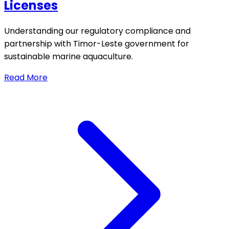
Licenses
Understanding our regulatory compliance and
partnership with Timor-Leste government for
sustainable marine aquaculture.
Read More