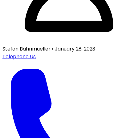
Stefan Bahnmueller
•
January 28, 2023
Telephone Us