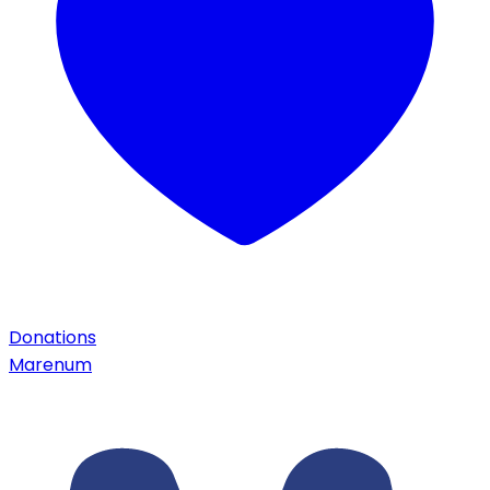
Donations
Marenum