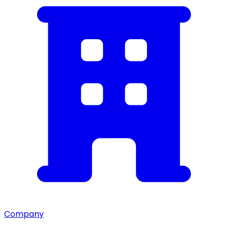
Company