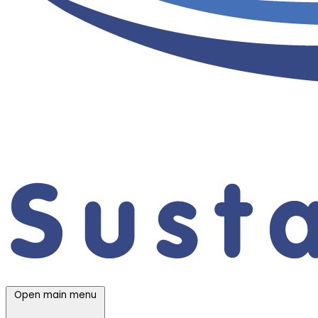
Open main menu