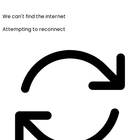
We can't find the internet
Attempting to reconnect