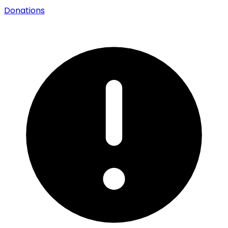
Donations