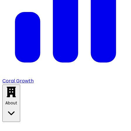
Coral Growth
About